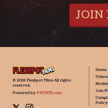
JOIN
Home
Video
©
2026
Fleshpot Films
All rights
Model
reserved.
Join 
Powered by
PAYSITE.com
Compl
Policy