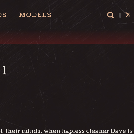
OS
MODELS
1
f their minds, when hapless cleaner Dave is s