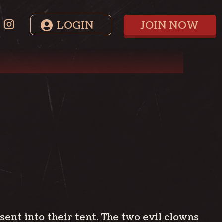
LOGIN
JOIN NOW
ent into their tent. The two evil clowns