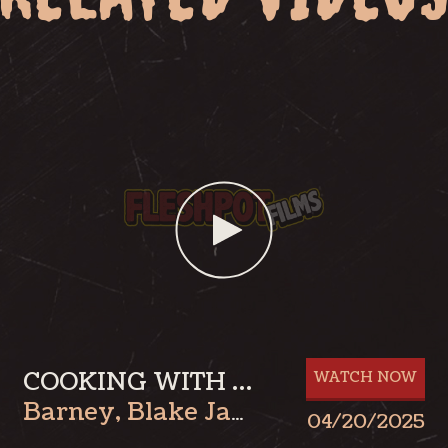
COOKING WITH BLAKE: BARNEY PART 1
WATCH NOW
Barney
,
Blake James
04/20/2025