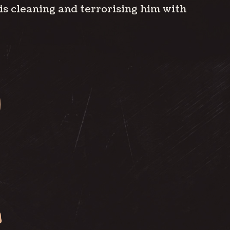
his cleaning and terrorising him with
S