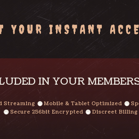
T YOUR INSTANT ACC
LUDED IN YOUR MEMBER
d Streaming
Mobile & Tablet Optimized
Sp
Secure 256bit Encrypted
Discreet Billing