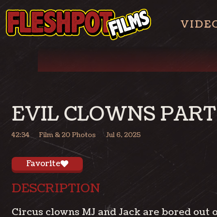
VIDE
EVIL CLOWNS PART 
42:34
Film
& 20 Photos
Jul 6, 2025
Favorite
DESCRIPTION
Circus clowns MJ and Jack are bored out o