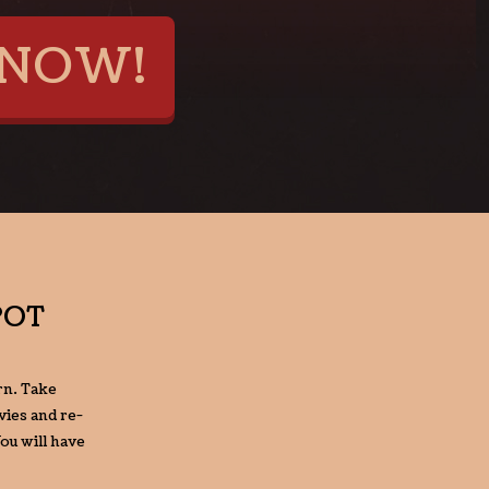
NOW!
POT
rn. Take
ies and re-
ou will have