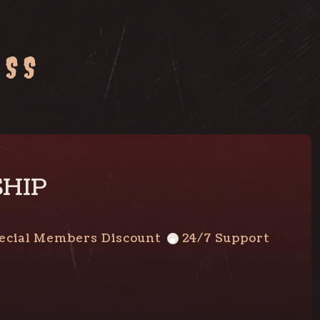
ESS
SHIP
ecial Members Discount
24/7 Support