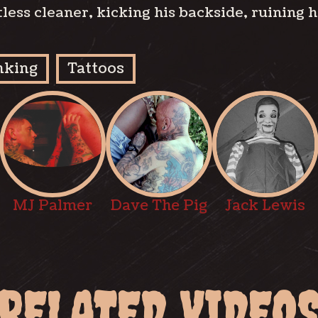
tless cleaner, kicking his backside, ruining 
nking
Tattoos
MJ Palmer
Dave The Pig
Jack Lewis
RELATED VIDEO