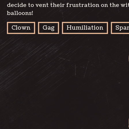
decide to vent their frustration on the wi
balloons!
Clown
Gag
Humiliation
Spa