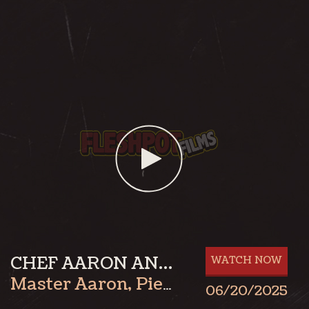
CHEF AARON AND AXEL PART 1
WATCH NOW
Master Aaron
,
Pierre Rubberax
06/20/2025