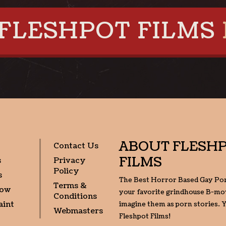
FLESHPOT FILMS
ABOUT
FLESH
Contact Us
FILMS
s
Privacy
Policy
s
The Best Horror Based Gay Po
Terms &
Now
your favorite grindhouse B-mov
Conditions
aint
imagine them as porn stories. Y
Webmasters
Fleshpot Films!