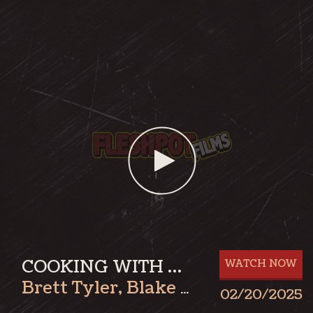
COOKING WITH BLAKE: BRETT PART 1
WATCH NOW
Brett Tyler
,
Blake James
02/20/2025