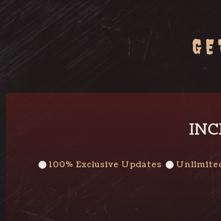
GE
INC
100% Exclusive Updates
Unlimite